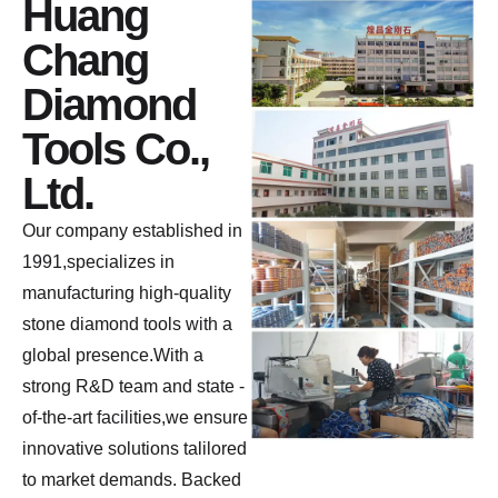
Huang
Chang
Diamond
Tools Co.,
Ltd.
Our company established in
1991,specializes in
manufacturing high-quality
stone diamond tools with a
global presence.With a
strong R&D team and state -
of-the-art facilities,we ensure
innovative solutions talilored
to market demands. Backed