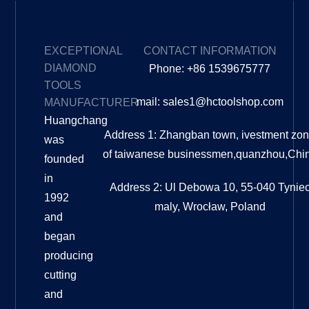
EXCEPTIONAL
CONTACT INFORMATION
DIAMOND
Phone: +86 1539675777
TOOLS
mail: sales1@hctoolshop.com
MANUFACTURER
Huangchang
Address 1: Zhangban town, ivestment zo
was
of taiwanese businessmen,quanzhou,Chi
founded
in
Address 2: Ul Debowa 10, 55-040 Tynie
1992
maly, Wrocław, Poland
and
began
producing
cutting
and