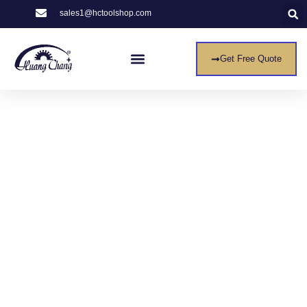
sales1@hctoolshop.com
Get Free Quote