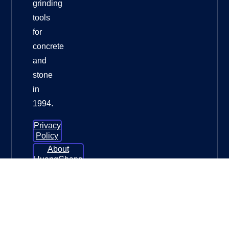
grinding
tools
for
concrete
and
stone
in
1994.
Privacy
Policy
About
HuangChang