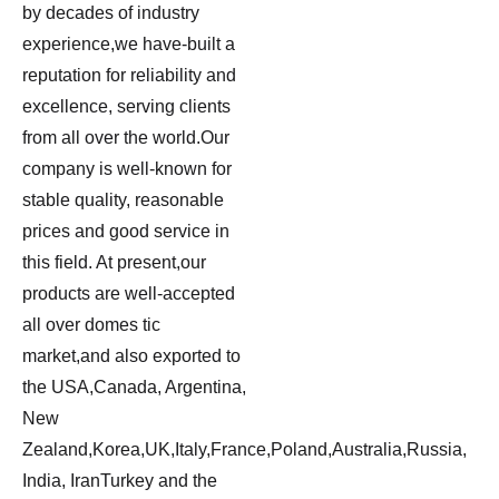
by decades of industry
experience,we have-built a
reputation for reliability and
excellence, serving clients
from all over the world.Our
company is well-known for
stable quality, reasonable
prices and good service in
this field. At present,our
products are well-accepted
all over domes tic
market,and also exported to
the USA,Canada, Argentina,
New
Zealand,Korea,UK,Italy,France,Poland,Australia,Russia,
India, IranTurkey and the