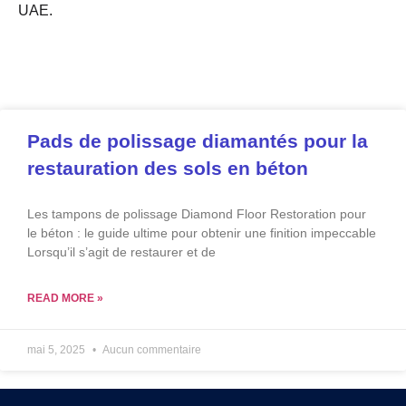
UAE.
Pads de polissage diamantés pour la
restauration des sols en béton
Les tampons de polissage Diamond Floor Restoration pour
le béton : le guide ultime pour obtenir une finition impeccable
Lorsqu’il s’agit de restaurer et de
READ MORE »
mai 5, 2025
Aucun commentaire