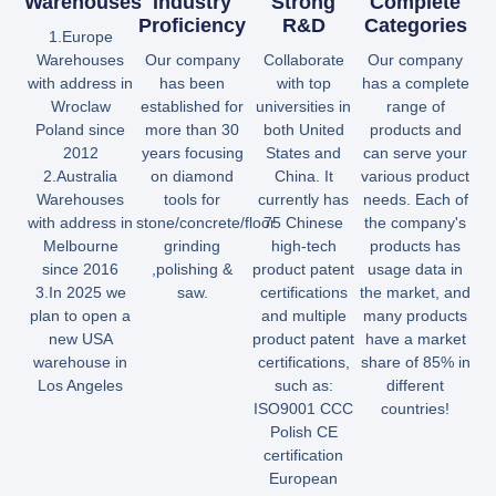
Warehouses
Industry
Strong
Complete
Proficiency
R&D
Categories
1.Europe
Warehouses
Our company
Collaborate
Our company
with address in
has been
with top
has a complete
Wroclaw
established for
universities in
range of
Poland since
more than 30
both United
products and
2012
years focusing
States and
can serve your
2.Australia
on diamond
China. It
various product
Warehouses
tools for
currently has
needs. Each of
with address in
stone/concrete/floor
75 Chinese
the company's
Melbourne
grinding
high-tech
products has
since 2016
,polishing &
product patent
usage data in
3.In 2025 we
saw.
certifications
the market, and
plan to open a
and multiple
many products
new USA
product patent
have a market
warehouse in
certifications,
share of 85% in
Los Angeles
such as:
different
ISO9001 CCC
countries!
Polish CE
certification
European