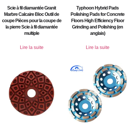
Scie à fil diamantée Granit
Typhoon Hybrid Pads
Marbre Calcaire Bloc Outil de
Polishing Pads for Concrete
coupe Pièces pour la coupe de
Floors High Efficiency Floor
la pierre Scie à fil diamantée
Grinding and Polishing (en
multiple
anglais)
Lire la suite
Lire la suite