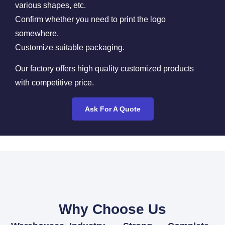
various shapes, etc.
Confirm whether you need to print the logo
somewhere.
Customize suitable packaging.
Our factory offers high quality customized products
with competitive price.
Ask For A Quote
Why Choose Us