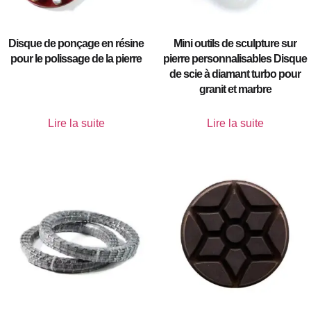
Disque de ponçage en résine
Mini outils de sculpture sur
pour le polissage de la pierre
pierre personnalisables Disque
de scie à diamant turbo pour
granit et marbre
Lire la suite
Lire la suite