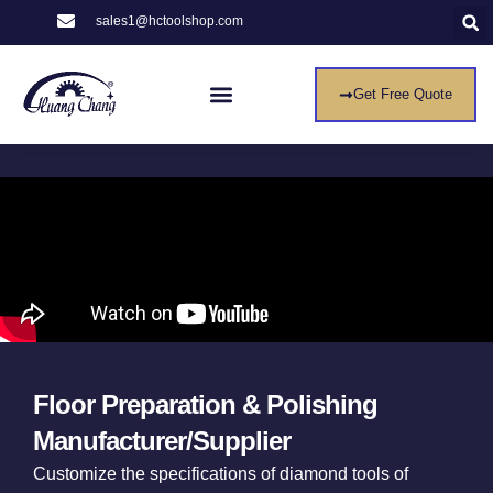
sales1@hctoolshop.com
Get Free Quote
Floor Preparation & Polishing
Manufacturer/Supplier
Customize the specifications of diamond tools of