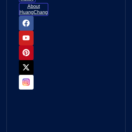
About
HuangChang