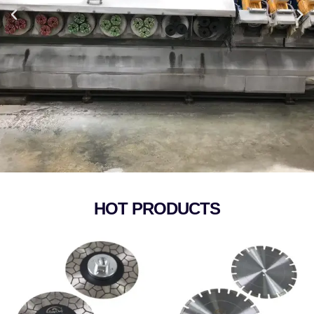
HOT PRODUCTS