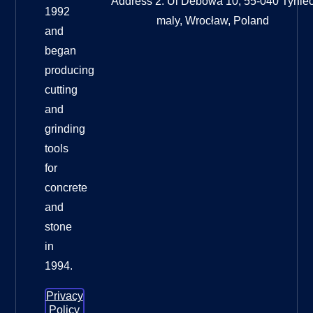
Address 2: Ul Debowa 10, 55-040 Tynie
1992
maly, Wrocław, Poland
and
began
producing
cutting
and
grinding
tools
for
concrete
and
stone
in
1994.
Privacy
Policy