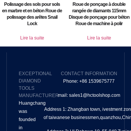
Polissage des sols pour sols
Roue de ponçage à double
en marbre et en béton Roue de
rangée de diamants 115mm
polissage des arêtes Snail
Disque de ponçage pour béton
Lock
Roue de machine à polir
Lire la suite
Lire la suite
EXCEPTIONAL
CONTACT INFORMATION
DIAMOND
Phone: +86 1539675777
TOOLS
mail: sales1@hctoolshop.com
MANUFACTURER
Huangchang
Address 1: Zhangban town, ivestment zo
was
of taiwanese businessmen,quanzhou,Chi
founded
in