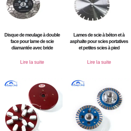
Disque de meulage à double
Lames de scie à béton et à
face pour lame de scie
asphalte pour scies portatives
diamantée avec bride
et petites scies à pied
Lire la suite
Lire la suite