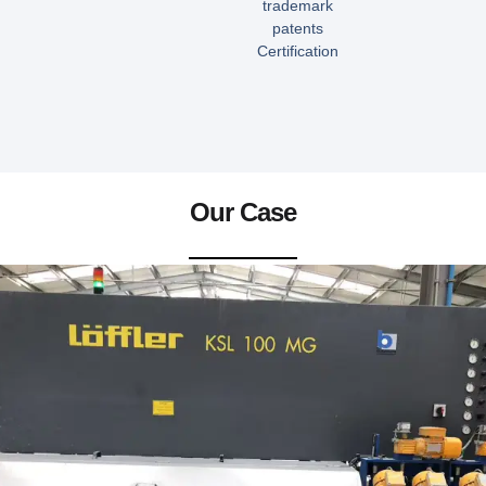
trademark
patents
Certification
Our Case