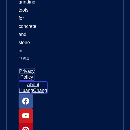
grinding
tools
for
concrete
and
stone
in
1994.
Privacy
Policy
About
HuangChang