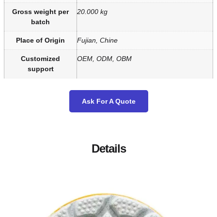
Gross weight per
20.000 kg
batch
Place of Origin
Fujian, Chine
Customized
OEM, ODM, OBM
support
Ask For A Quote
Details