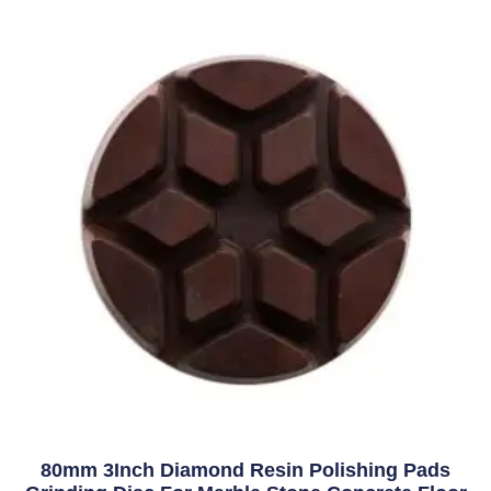
80mm 3Inch Diamond Resin Polishing Pads