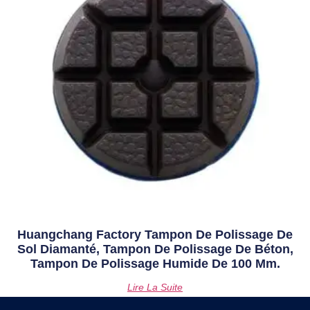
Huangchang Factory Tampon De Polissage De
Sol Diamanté, Tampon De Polissage De Béton,
Tampon De Polissage Humide De 100 Mm.
Lire La Suite