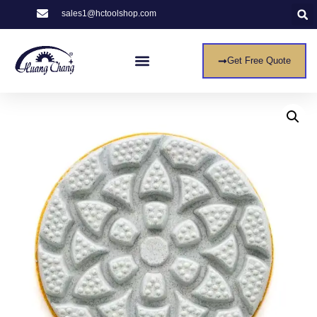
sales1@hctoolshop.com
Get Free Quote