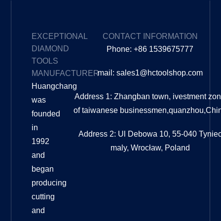
EXCEPTIONAL
CONTACT INFORMATION
DIAMOND
Phone: +86 1539675777
TOOLS
mail: sales1@hctoolshop.com
MANUFACTURER
Huangchang
Address 1: Zhangban town, ivestment zo
was
of taiwanese businessmen,quanzhou,Chi
founded
in
Address 2: Ul Debowa 10, 55-040 Tynie
1992
maly, Wrocław, Poland
and
began
producing
cutting
and