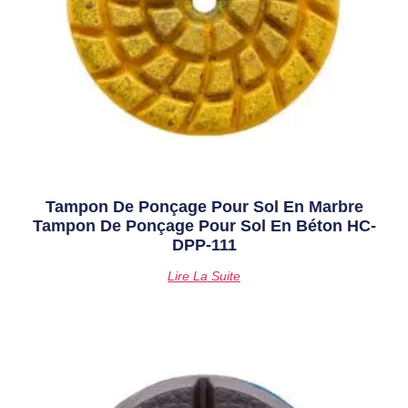
Tampon De Ponçage Pour Sol En Marbre
Tampon De Ponçage Pour Sol En Béton HC-
DPP-111
Lire La Suite