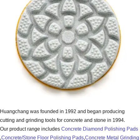
Huangchang was founded in 1992 and began producing
cutting and grinding tools for concrete and stone in 1994.
Our product range includes
Concrete Diamond Polishing Pads
,
Concrete/Stone Floor Polishing Pads
,
Concrete Metal Grinding