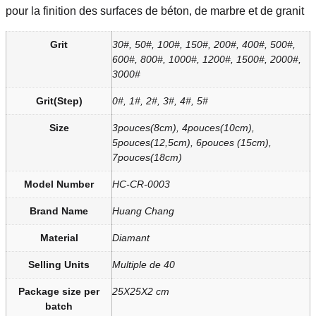
pour la finition des surfaces de béton, de marbre et de granit
Grit
30#, 50#, 100#, 150#, 200#, 400#, 500#,
600#, 800#, 1000#, 1200#, 1500#, 2000#,
3000#
Grit(Step)
0#, 1#, 2#, 3#, 4#, 5#
Size
3pouces(8cm), 4pouces(10cm),
5pouces(12,5cm), 6pouces (15cm),
7pouces(18cm)
Model Number
HC-CR-0003
Brand Name
Huang Chang
Material
Diamant
Selling Units
Multiple de 40
Package size per
25X25X2 cm
batch