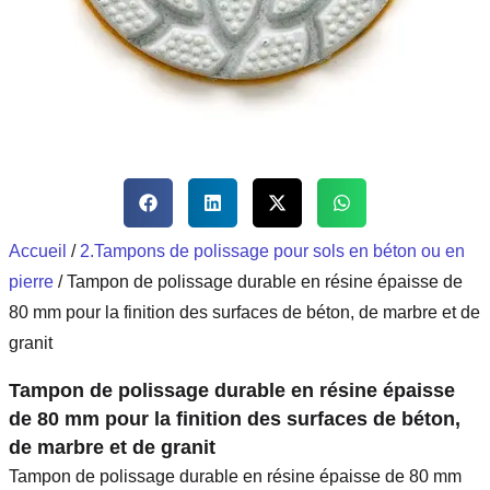
Accueil
/
2.Tampons de polissage pour sols en béton ou en
pierre
/ Tampon de polissage durable en résine épaisse de
80 mm pour la finition des surfaces de béton, de marbre et de
granit
Tampon de polissage durable en résine épaisse
de 80 mm pour la finition des surfaces de béton,
de marbre et de granit
Tampon de polissage durable en résine épaisse de 80 mm