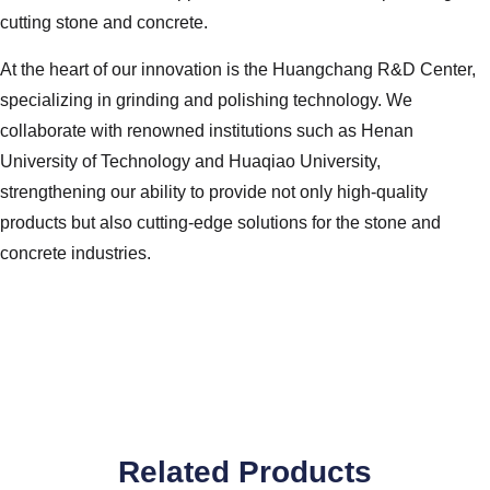
cutting stone and concrete.
At the heart of our innovation is the Huangchang R&D Center,
specializing in grinding and polishing technology. We
collaborate with renowned institutions such as Henan
University of Technology and Huaqiao University,
strengthening our ability to provide not only high-quality
products but also cutting-edge solutions for the stone and
concrete industries.
Related Products