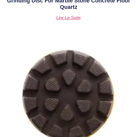
Grinding Disc For Marble Stone Concrete Floor
Quartz
Lire La Suite