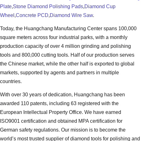
Plate
,
Stone Diamond Polishing Pads
,
Diamond Cup
Wheel
,
Concrete PCD
,
Diamond Wire Saw
.
Today, the Huangchang Manufacturing Center spans 100,000
square meters across four industrial parks, with a monthly
production capacity of over 4 million grinding and polishing
tools and 800,000 cutting tools. Half of our production serves
the Chinese market, while the other half is exported to global
markets, supported by agents and partners in multiple
countries.
With over 30 years of dedication, Huangchang has been
awarded 110 patents, including 63 registered with the
European Intellectual Property Office. We have earned
ISO9001 certification and obtained MPA certification for
German safety regulations. Our mission is to become the
world’s most trusted supplier of diamond tools for polishing and