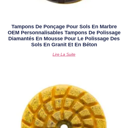
Tampons De Ponçage Pour Sols En Marbre
OEM Personnalisables Tampons De Polissage
Diamantés En Mousse Pour Le Polissage Des
Sols En Granit Et En Béton
Lire La Suite