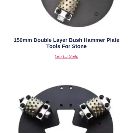
150mm Double Layer Bush Hammer Plate
Tools For Stone
Lire La Suite