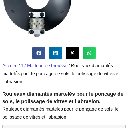
Accueil
/
12.Marteau de brousse
/ Rouleaux diamantés
martelés pour le ponçage de sols, le polissage de vitres et
l’abrasion.
Rouleaux diamantés martelés pour le ponçage de
sols, le polissage de vitres et l’abrasion.
Rouleaux diamantés martelés pour le ponçage de sols, le
polissage de vitres et l’abrasion.