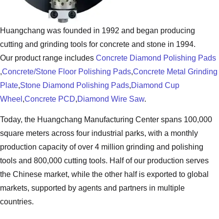
Huangchang was founded in 1992 and began producing
cutting and grinding tools for concrete and stone in 1994.
Our product range includes
Concrete Diamond Polishing Pads
,
Concrete/Stone Floor Polishing Pads
,
Concrete Metal Grinding
Plate
,
Stone Diamond Polishing Pads
,
Diamond Cup
Wheel
,
Concrete PCD
,
Diamond Wire Saw
.
Today, the Huangchang Manufacturing Center spans 100,000
square meters across four industrial parks, with a monthly
production capacity of over 4 million grinding and polishing
tools and 800,000 cutting tools. Half of our production serves
the Chinese market, while the other half is exported to global
markets, supported by agents and partners in multiple
countries.