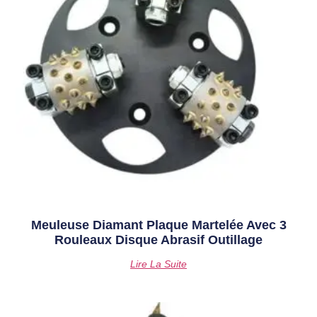
Meuleuse Diamant Plaque Martelée Avec 3
Rouleaux Disque Abrasif Outillage
Lire La Suite