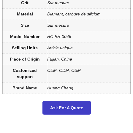
Grit
Sur mesure
Material
Diamant, carbure de silicium
Size
Sur mesure
Model Number
HC-BH-0046
Selling Units
Article unique
Place of Origin
Fujian, Chine
Customized
OEM, ODM, OBM
support
Brand Name
Huang Chang
Ask For A Quote