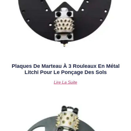
Plaques De Marteau À 3 Rouleaux En Métal
Litchi Pour Le Ponçage Des Sols
Lire La Suite