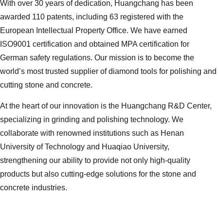
With over 30 years of dedication, Huangchang has been
awarded 110 patents, including 63 registered with the
European Intellectual Property Office. We have earned
ISO9001 certification and obtained MPA certification for
German safety regulations. Our mission is to become the
world’s most trusted supplier of diamond tools for polishing and
cutting stone and concrete.
At the heart of our innovation is the Huangchang R&D Center,
specializing in grinding and polishing technology. We
collaborate with renowned institutions such as Henan
University of Technology and Huaqiao University,
strengthening our ability to provide not only high-quality
products but also cutting-edge solutions for the stone and
concrete industries.