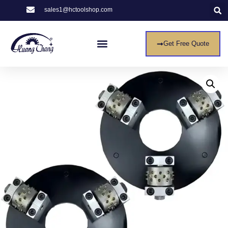
sales1@hctoolshop.com
Get Free Quote