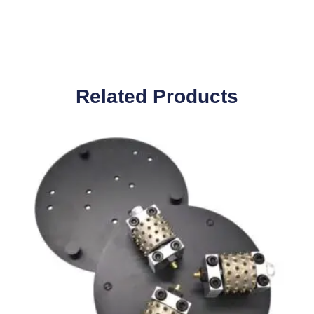
Related Products