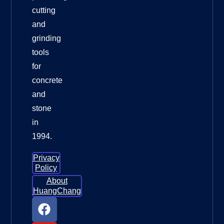
cutting
and
grinding
tools
for
concrete
and
stone
in
1994.
Privacy
Policy
About
HuangChang