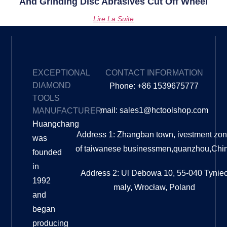
And Grinding Disc Abrasives Cut Off Wheel
Lire La Suite
EXCEPTIONAL
CONTACT INFORMATION
DIAMOND
Phone: +86 1539675777
TOOLS
mail: sales1@hctoolshop.com
MANUFACTURER
Huangchang
Address 1: Zhangban town, ivestment zo
was
of taiwanese businessmen,quanzhou,Chi
founded
in
Address 2: Ul Debowa 10, 55-040 Tynie
1992
maly, Wrocław, Poland
and
began
producing