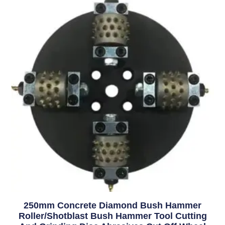
250mm Concrete Diamond Bush Hammer
Roller/Shotblast Bush Hammer Tool Cutting