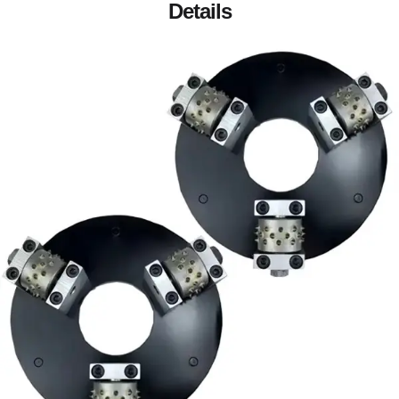
Details