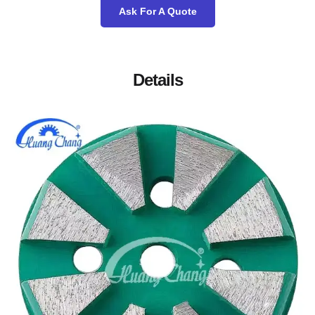
Ask For A Quote
Details