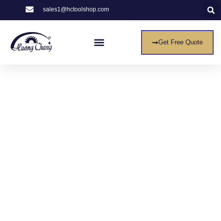
sales1@hctoolshop.com
Get Free Quote