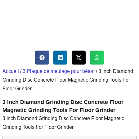
Accueil
/
3.Plaque de meulage pour béton
/ 3 Inch Diamond
Grinding Disc Concrete Floor Magnetic Grinding Tools For
Floor Grinder
3 Inch Diamond Grinding Disc Concrete Floor
Magnetic Grinding Tools For Floor Grinder
3 Inch Diamond Grinding Disc Concrete Floor Magnetic
Grinding Tools For Floor Grinder