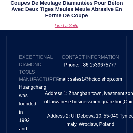
Coupes De Meulage Diamantées Pour Béton
Avec Deux Tiges Meules Meule Abrasive En
Forme De Coupe
Lire La Suite
EXCEPTIONAL
CONTACT INFORMATION
DIAMOND
Phone: +86 1539675777
TOOLS
mail: sales1@hctoolshop.com
MANUFACTURER
Huangchang
Address 1: Zhangban town, ivestment zo
was
of taiwanese businessmen,quanzhou,Chi
founded
in
Address 2: Ul Debowa 10, 55-040 Tynie
1992
maly, Wrocław, Poland
and