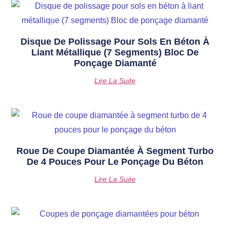
Disque De Polissage Pour Sols En Béton À
Liant Métallique (7 Segments) Bloc De
Ponçage Diamanté
Lire La Suite
Roue De Coupe Diamantée À Segment Turbo
De 4 Pouces Pour Le Ponçage Du Béton
Lire La Suite