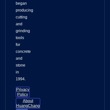
began
producing
cutting
and
grinding
tools
for
concrete
and
stone
in
1994.
Privacy
Policy
About
HuangChang