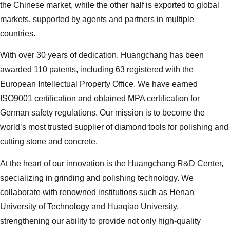
the Chinese market, while the other half is exported to global
markets, supported by agents and partners in multiple
countries.
With over 30 years of dedication, Huangchang has been
awarded 110 patents, including 63 registered with the
European Intellectual Property Office. We have earned
ISO9001 certification and obtained MPA certification for
German safety regulations. Our mission is to become the
world’s most trusted supplier of diamond tools for polishing and
cutting stone and concrete.
At the heart of our innovation is the Huangchang R&D Center,
specializing in grinding and polishing technology. We
collaborate with renowned institutions such as Henan
University of Technology and Huaqiao University,
strengthening our ability to provide not only high-quality