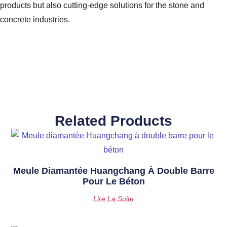
products but also cutting-edge solutions for the stone and
concrete industries.
Related Products
Meule Diamantée Huangchang À Double Barre
Pour Le Béton
Lire La Suite