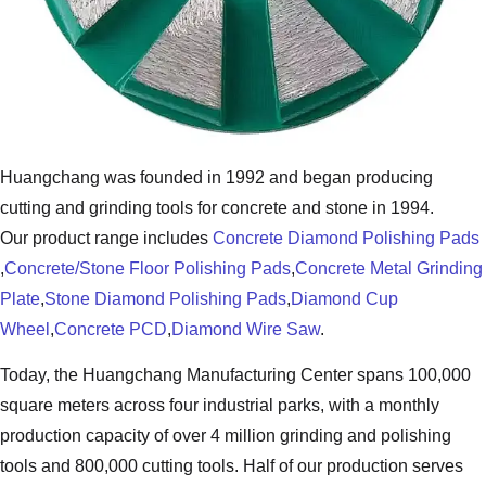
Huangchang was founded in 1992 and began producing
cutting and grinding tools for concrete and stone in 1994.
Our product range includes
Concrete Diamond Polishing Pads
,
Concrete/Stone Floor Polishing Pads
,
Concrete Metal Grinding
Plate
,
Stone Diamond Polishing Pads
,
Diamond Cup
Wheel
,
Concrete PCD
,
Diamond Wire Saw
.
Today, the Huangchang Manufacturing Center spans 100,000
square meters across four industrial parks, with a monthly
production capacity of over 4 million grinding and polishing
tools and 800,000 cutting tools. Half of our production serves