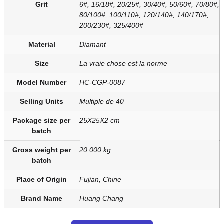
Grit
6#, 16/18#, 20/25#, 30/40#, 50/60#, 70/80#,
80/100#, 100/110#, 120/140#, 140/170#,
200/230#, 325/400#
Material
Diamant
Size
La vraie chose est la norme
Model Number
HC-CGP-0087
Selling Units
Multiple de 40
Package size per
25X25X2 cm
batch
Gross weight per
20.000 kg
batch
Place of Origin
Fujian, Chine
Brand Name
Huang Chang